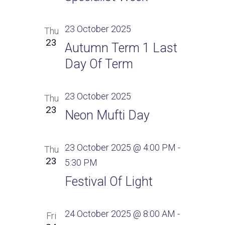
23 October 2025
Thu
23
Autumn Term 1 Last
Day Of Term
23 October 2025
Thu
23
Neon Mufti Day
23 October 2025 @ 4:00 PM
-
Thu
23
5:30 PM
Festival Of Light
24 October 2025 @ 8:00 AM
-
Fri