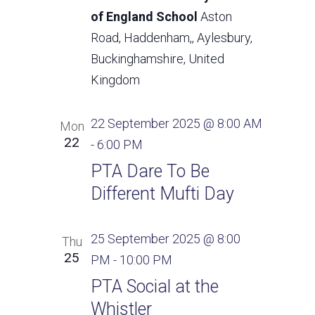
of England School
Aston
Road, Haddenham,, Aylesbury,
Buckinghamshire, United
Kingdom
22 September 2025 @ 8:00 AM
Mon
22
-
6:00 PM
PTA Dare To Be
Different Mufti Day
25 September 2025 @ 8:00
Thu
25
PM
-
10:00 PM
PTA Social at the
Whistler