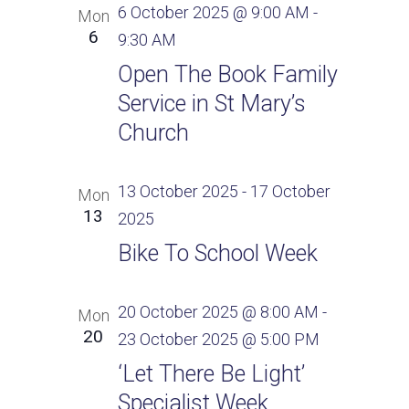
6 October 2025 @ 9:00 AM
-
Mon
6
9:30 AM
Open The Book Family
Service in St Mary’s
Church
13 October 2025
-
17 October
Mon
13
2025
Bike To School Week
20 October 2025 @ 8:00 AM
-
Mon
20
23 October 2025 @ 5:00 PM
‘Let There Be Light’
Specialist Week