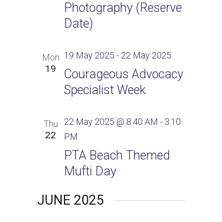
Photography (Reserve
Date)
19 May 2025
-
22 May 2025
Mon
19
Courageous Advocacy
Specialist Week
22 May 2025 @ 8:40 AM
-
3:10
Thu
22
PM
PTA Beach Themed
Mufti Day
JUNE 2025