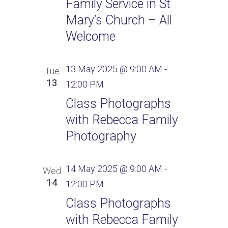
Family Service in St
Mary’s Church – All
Welcome
13 May 2025 @ 9:00 AM
-
Tue
13
12:00 PM
Class Photographs
with Rebecca Family
Photography
14 May 2025 @ 9:00 AM
-
Wed
14
12:00 PM
Class Photographs
with Rebecca Family