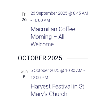
26 September 2025 @ 8:45 AM
Fri
26
-
10:00 AM
Macmillan Coffee
Morning – All
Welcome
OCTOBER 2025
5 October 2025 @ 10:30 AM
-
Sun
5
12:00 PM
Harvest Festival in St
Mary’s Church