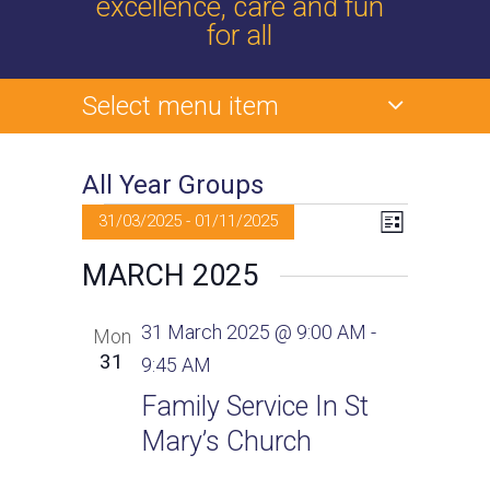
excellence, care and fun
for all
Select menu item
All Year Groups
Events
V
E
31/03/2025
 - 
01/11/2025
L
v
i
S
i
MARCH 2025
s
e
e
t
e
l
n
31 March 2025 @ 9:00 AM
-
Mon
e
t
w
31
9:45 AM
c
V
t
s
Family Service In St
i
d
Mary’s Church
e
N
a
w
t