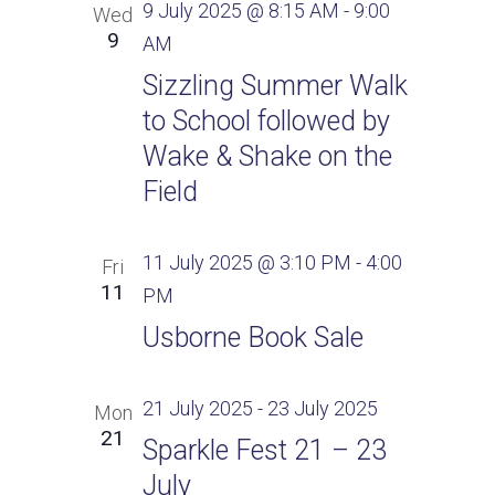
9 July 2025 @ 8:15 AM
-
9:00
Wed
9
AM
Sizzling Summer Walk
to School followed by
Wake & Shake on the
Field
11 July 2025 @ 3:10 PM
-
4:00
Fri
11
PM
Usborne Book Sale
21 July 2025
-
23 July 2025
Mon
21
Sparkle Fest 21 – 23
July