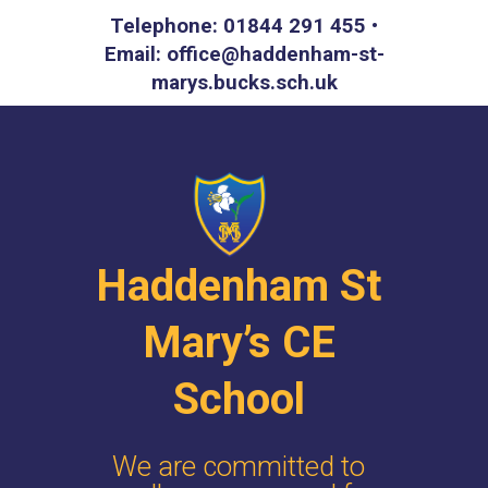
Telephone: 01844 291 455 •
Email: office@haddenham-st-
marys.bucks.sch.uk
Haddenham St
Mary’s CE
School
We are committed to