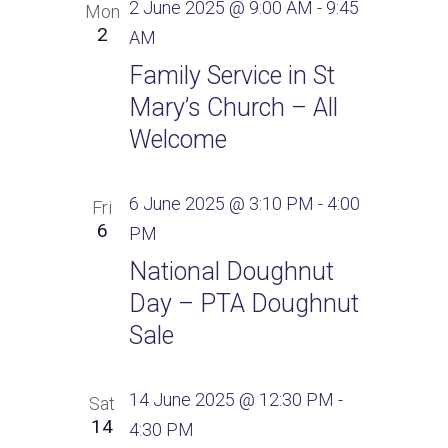
2 June 2025 @ 9:00 AM
-
9:45
Mon
2
AM
Family Service in St
Mary’s Church – All
Welcome
6 June 2025 @ 3:10 PM
-
4:00
Fri
6
PM
National Doughnut
Day – PTA Doughnut
Sale
14 June 2025 @ 12:30 PM
-
Sat
14
4:30 PM