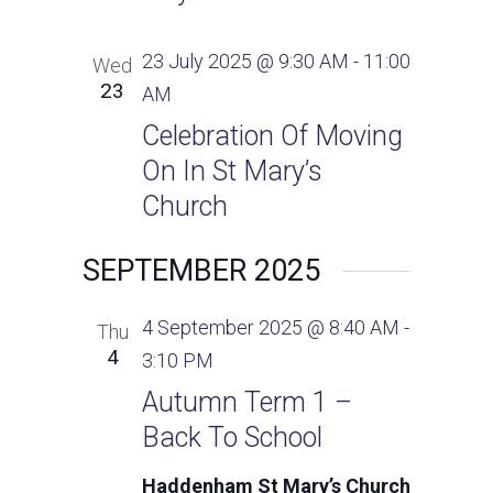
23 July 2025 @ 9:30 AM
-
11:00
Wed
23
AM
Celebration Of Moving
On In St Mary’s
Church
SEPTEMBER 2025
4 September 2025 @ 8:40 AM
-
Thu
4
3:10 PM
Autumn Term 1 –
Back To School
Haddenham St Mary’s Church