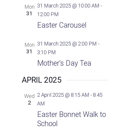
a
s
e
31 March 2025 @ 10:00 AM
-
Mon
v
N
.
31
12:00 PM
a
i
Easter Carousel
v
g
i
31 March 2025 @ 2:00 PM
-
Mon
g
a
31
3:10 PM
a
t
t
Mother’s Day Tea
i
i
APRIL 2025
o
o
n
n
2 April 2025 @ 8:15 AM
-
8:45
Wed
2
AM
Easter Bonnet Walk to
School