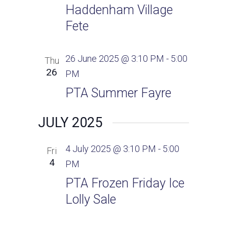
Haddenham Village
Fete
26 June 2025 @ 3:10 PM
-
5:00
Thu
26
PM
PTA Summer Fayre
JULY 2025
4 July 2025 @ 3:10 PM
-
5:00
Fri
4
PM
PTA Frozen Friday Ice
Lolly Sale