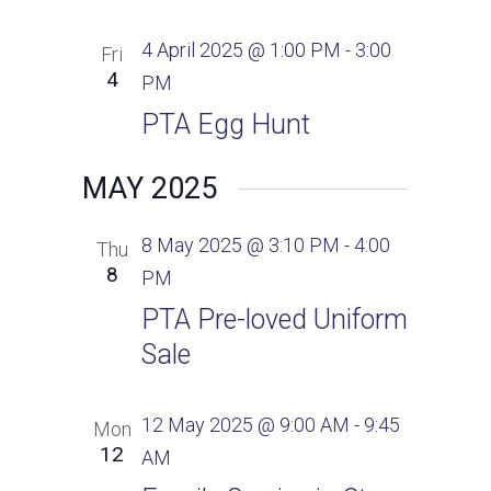
4 April 2025 @ 1:00 PM
-
3:00
Fri
4
PM
PTA Egg Hunt
MAY 2025
8 May 2025 @ 3:10 PM
-
4:00
Thu
8
PM
PTA Pre-loved Uniform
Sale
12 May 2025 @ 9:00 AM
-
9:45
Mon
12
AM