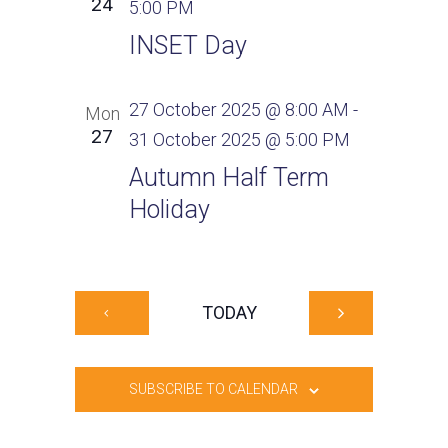
24
5:00 PM
INSET Day
27 October 2025 @ 8:00 AM
-
Mon
27
31 October 2025 @ 5:00 PM
Autumn Half Term
Holiday
TODAY
SUBSCRIBE TO CALENDAR