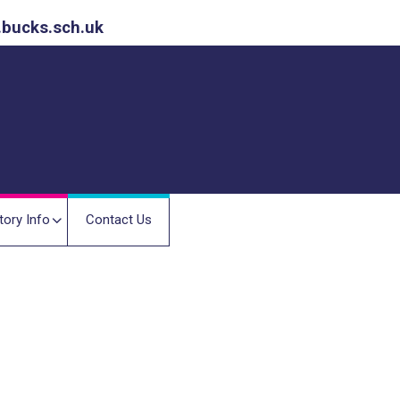
.bucks.sch.uk
tory Info
Contact Us