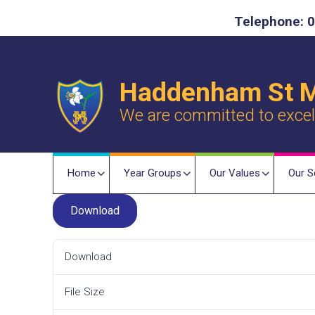
Telephone: 0
Haddenham St M
We are committed to excelle
Home
Year Groups
Our Values
Our S
Download
Download
File Size