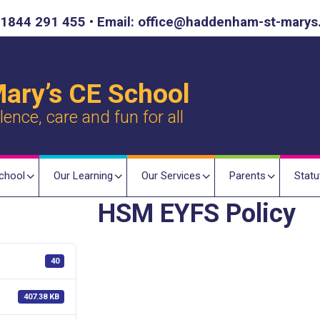
1844 291 455 • Email: office@haddenham-st-marys
ary’s CE School
nce, care and fun for all
chool
Our Learning
Our Services
Parents
Statu
HSM EYFS Policy
40
407.38 KB