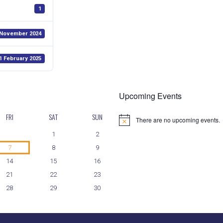
1
 November 2024
1 February 2025
Upcoming Events
FRI
SAT
SUN
There are no upcoming events.
N
o
1
2
t
i
7
8
9
c
14
15
16
e
21
22
23
28
29
30