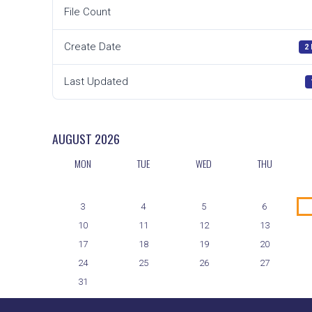
File Count
Create Date
2
Last Updated
AUGUST
2026
MON
TUE
WED
THU
3
4
5
6
10
11
12
13
17
18
19
20
24
25
26
27
31