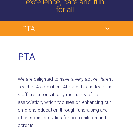
excellence, care and fun
for all
PTA
PTA
We are delighted to have a very active Parent
Teacher Association. All parents and teaching
staff are automatically members of the
association, which focuses on enhancing our
children’s education through fundraising and
other social activities for both children and
parents.