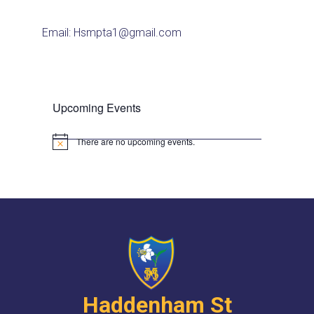
Email: Hsmpta1@gmail.com
Upcoming Events
There are no upcoming events.
N
o
t
i
c
e
Haddenham St