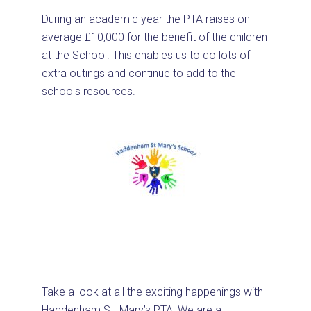
During an academic year the PTA raises on
average £10,000 for the benefit of the children
at the School. This enables us to do lots of
extra outings and continue to add to the
schools resources.
Take a look at all the exciting happenings with
Haddenham St. Mary’s PTA! We are a