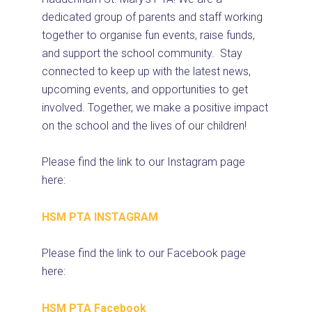
dedicated group of parents and staff working
together to organise fun events, raise funds,
and support the school community. Stay
connected to keep up with the latest news,
upcoming events, and opportunities to get
involved. Together, we make a positive impact
on the school and the lives of our children!
Please find the link to our Instagram page
here:
HSM PTA INSTAGRAM
Please find the link to our Facebook page
here:
HSM PTA Facebook