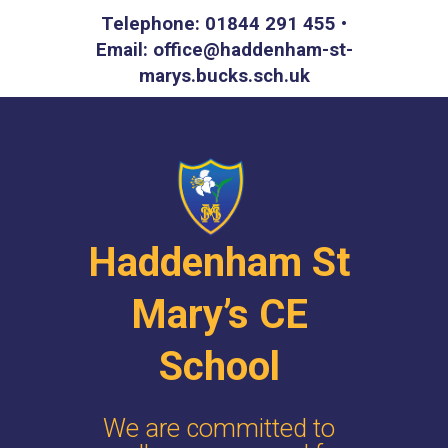
Telephone: 01844 291 455 •
Email: office@haddenham-st-
marys.bucks.sch.uk
Haddenham St
Mary’s CE
School
We are committed to