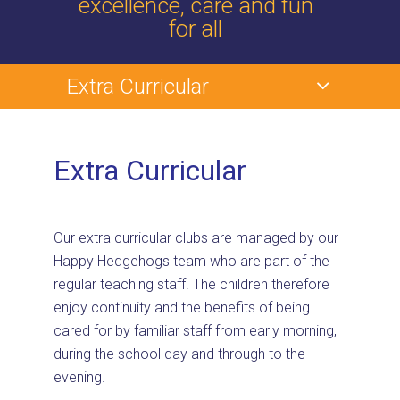
excellence, care and fun
for all
Extra Curricular
Extra Curricular
Our extra curricular clubs are managed by our
Happy Hedgehogs team who are part of the
regular teaching staff. The children therefore
enjoy continuity and the benefits of being
cared for by familiar staff from early morning,
during the school day and through to the
evening.