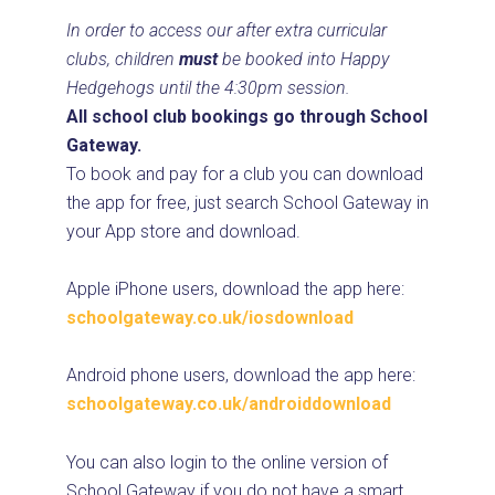
In order to access our after extra curricular
clubs, children
must
be booked into Happy
Hedgehogs until the 4:30pm session.
All school club
booking
s go through School
Gateway.
To book and pay for a club you can download
the app for free, just search School Gateway in
your App store and download.
Apple iPhone users, download the app here:
schoolgateway.co.uk/iosdownload
Android phone users, download the app here:
schoolgateway.co.uk/androiddownload
You can also login to the online version of
School Gateway if you do not have a smart