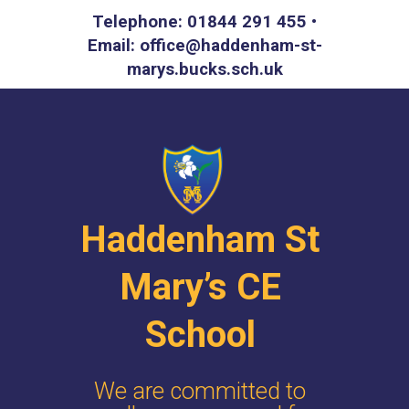
Telephone: 01844 291 455 •
Email: office@haddenham-st-
marys.bucks.sch.uk
Haddenham St
Mary’s CE
School
We are committed to