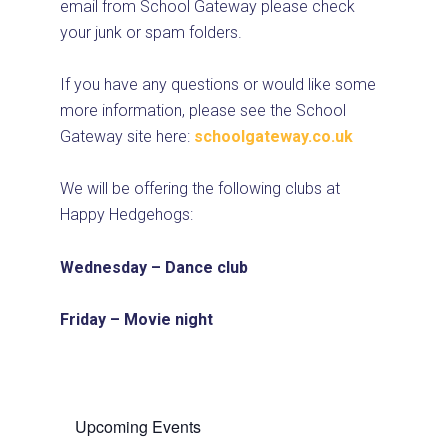
email from School Gateway please check
your junk or spam folders.
If you have any questions or would like some
more information, please see the School
Gateway site here:
schoolgateway.co.uk
We will be offering the following clubs at
Happy Hedgehogs:
Wednesday – Dance club
Friday – Movie night
Upcoming Events