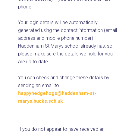
phone.
Your login details will be automatically
generated using the contact information (email
address and mobile phone number)
Haddenham St Marys school already has, so
please make sure the details we hold for you
are up to date.
You can check and change these details by
sending an email to
happyhedgehogs@haddenham-st-
marys.bucks.sch.uk
If you do not appear to have received an