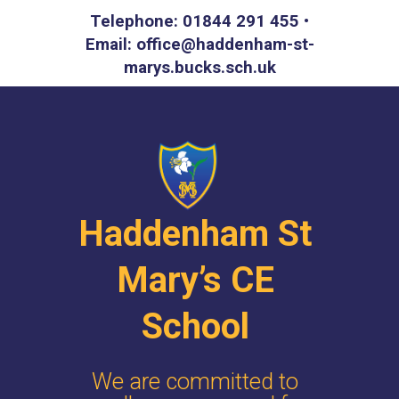
Telephone: 01844 291 455 •
Email: office@haddenham-st-
marys.bucks.sch.uk
Haddenham St
Mary’s CE
School
We are committed to