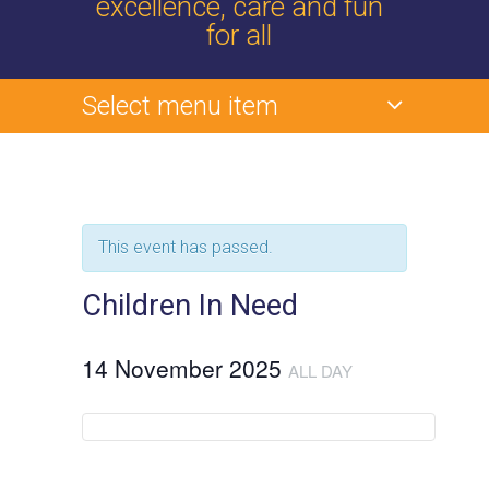
excellence, care and fun
for all
Select menu item
This event has passed.
Children In Need
14 November 2025
ALL DAY