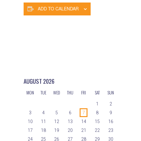
ADD TO CALENDAR
AUGUST
2026
MON
TUE
WED
THU
FRI
SAT
SUN
1
2
3
4
5
6
7
8
9
10
11
12
13
14
15
16
17
18
19
20
21
22
23
24
25
26
27
28
29
30