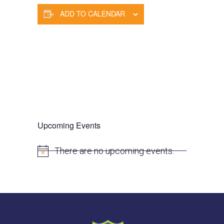
ADD TO CALENDAR
Upcoming Events
There are no upcoming events.
N
o
t
i
c