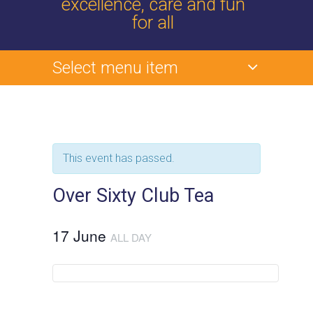
excellence, care and fun
for all
Select menu item
This event has passed.
Over Sixty Club Tea
17 June
ALL DAY