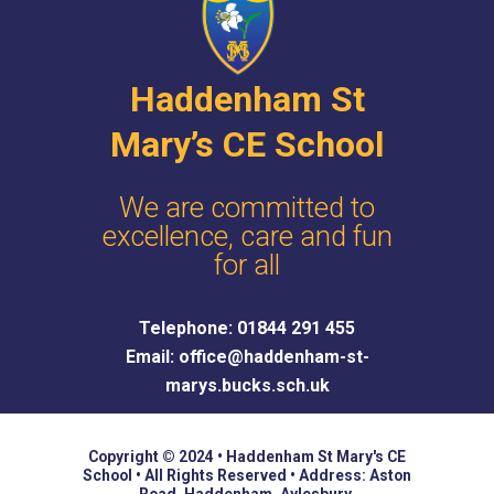
e
Haddenham St
Mary’s CE School
We are committed to
excellence, care and fun
for all
Telephone: 01844 291 455
Email: office@haddenham-st-
marys.bucks.sch.uk
Copyright © 2024 • Haddenham St Mary's CE
School • All Rights Reserved • Address: Aston