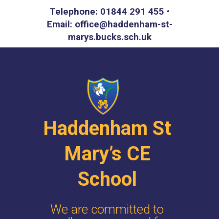
Telephone: 01844 291 455 •
Email: office@haddenham-st-
marys.bucks.sch.uk
Haddenham St
Mary’s CE
School
We are committed to