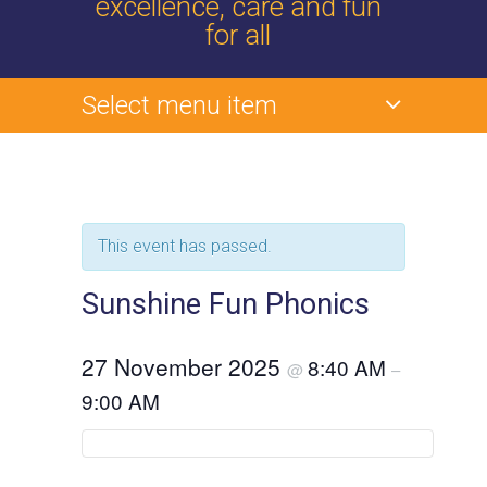
excellence, care and fun
for all
Select menu item
This event has passed.
Sunshine Fun Phonics
27 November 2025
8:40 AM
@
–
9:00 AM