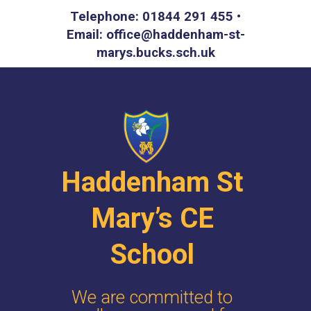
Telephone: 01844 291 455 •
Email: office@haddenham-st-
marys.bucks.sch.uk
Haddenham St
Mary’s CE
School
We are committed to