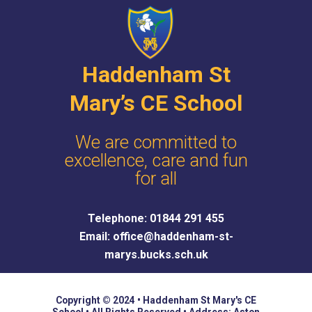
c
e
Haddenham St
Mary’s CE School
We are committed to
excellence, care and fun
for all
Telephone: 01844 291 455
Email: office@haddenham-st-
marys.bucks.sch.uk
Copyright © 2024 • Haddenham St Mary's CE
School • All Rights Reserved • Address: Aston