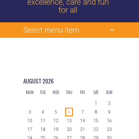
excellence, care and fun
for all
Select menu item
AUGUST
2026
MON
TUE
WED
THU
FRI
SAT
SUN
1
2
3
4
5
6
7
8
9
10
11
12
13
14
15
16
17
18
19
20
21
22
23
24
25
26
27
28
29
30