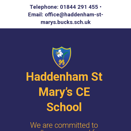
Telephone: 01844 291 455 •
Email: office@haddenham-st-
marys.bucks.sch.uk
Haddenham St
Mary’s CE
School
We are committed to