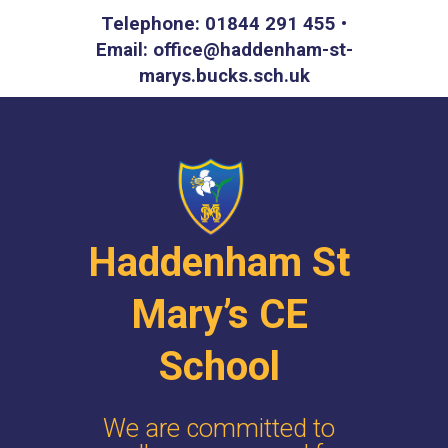
Telephone: 01844 291 455 •
Email: office@haddenham-st-
marys.bucks.sch.uk
Haddenham St
Mary’s CE
School
We are committed to