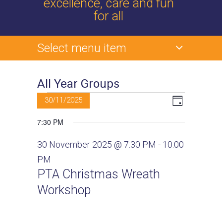
excellence, care and fun
for all
Select menu item
All Year Groups
Events
V
E
30/11/2025
D
v
a
S
for
i
7:30 PM
y
e
e
30
e
l
n
30 November 2025 @ 7:30 PM
-
10:00
e
t
November
PM
w
c
V
PTA Christmas Wreath
2025
t
s
i
Workshop
d
e
N
a
w
t