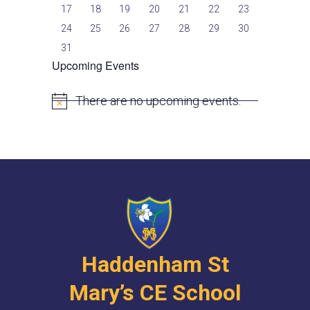
17
18
19
20
21
22
23
24
25
26
27
28
29
30
31
Upcoming Events
There are no upcoming events.
N
o
t
i
c
e
Haddenham St
Mary’s CE School