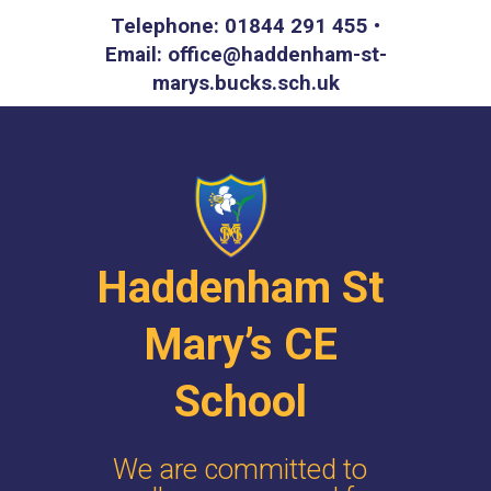
Telephone: 01844 291 455 •
Email: office@haddenham-st-
marys.bucks.sch.uk
Haddenham St
Mary’s CE
School
We are committed to