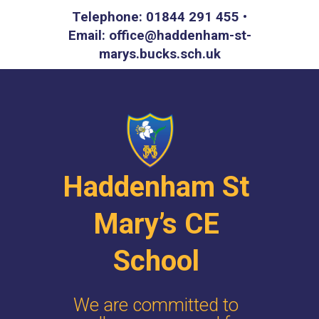
Telephone: 01844 291 455 •
Email: office@haddenham-st-
marys.bucks.sch.uk
Haddenham St
Mary’s CE
School
We are committed to