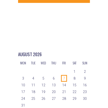
s
i
d
e
N
a
w
t
a
s
e
v
N
.
a
i
v
g
i
AUGUST
2026
g
a
MON
TUE
WED
THU
FRI
SAT
SUN
a
t
t
1
2
i
i
3
4
5
6
7
8
9
o
10
11
12
13
14
15
16
o
n
17
18
19
20
21
22
23
n
24
25
26
27
28
29
30
31