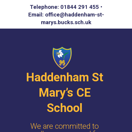
Telephone: 01844 291 455 •
Email: office@haddenham-st-
marys.bucks.sch.uk
Haddenham St
Mary’s CE
School
We are committed to