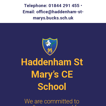
Telephone: 01844 291 455 •
Email: office@haddenham-st-
marys.bucks.sch.uk
Haddenham St
Mary’s CE
School
We are committed to