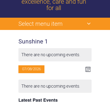
excellence, care and fun
for all
Select menu item
Sunshine 1
There are no upcoming events.
V
E
07/08/2026
M
v
o
S
i
C
n
e
e
t
There are no upcoming events.
e
l
n
a
h
e
t
w
Latest Past Events
l
c
V
t