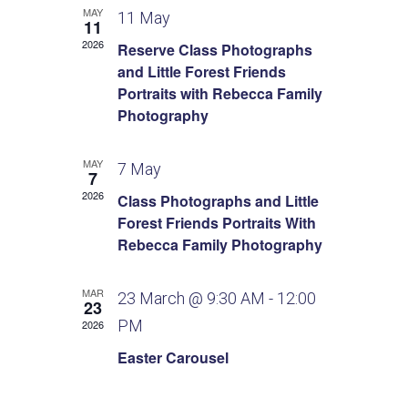
s
e
i
MAY
d
11 May
11
e
N
n
a
2026
Reserve Class Photographs
w
t
a
and Little Forest Friends
d
s
e
Portraits with Rebecca Family
v
N
.
a
Photography
a
i
r
v
MAY
7 May
7
g
o
i
2026
Class Photographs and Little
g
a
Forest Friends Portraits With
f
a
Rebecca Family Photography
t
E
t
i
i
MAR
v
23 March @ 9:30 AM
-
12:00
23
o
PM
2026
o
e
n
Easter Carousel
n
n