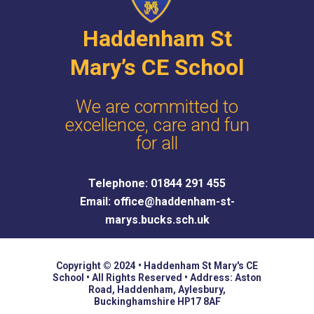
Haddenham St
Mary’s CE School
We are committed to
excellence, care and fun
for all
Telephone: 01844 291 455
Email: office@haddenham-st-
marys.bucks.sch.uk
Copyright © 2024 • Haddenham St Mary's CE
School • All Rights Reserved • Address: Aston
Road, Haddenham, Aylesbury,
Buckinghamshire HP17 8AF