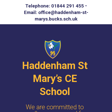
Telephone: 01844 291 455 •
Email: office@haddenham-st-
marys.bucks.sch.uk
Haddenham St
Mary’s CE
School
We are committed to