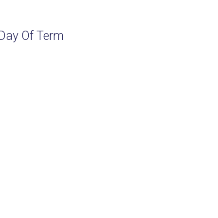
Day Of Term
M
M