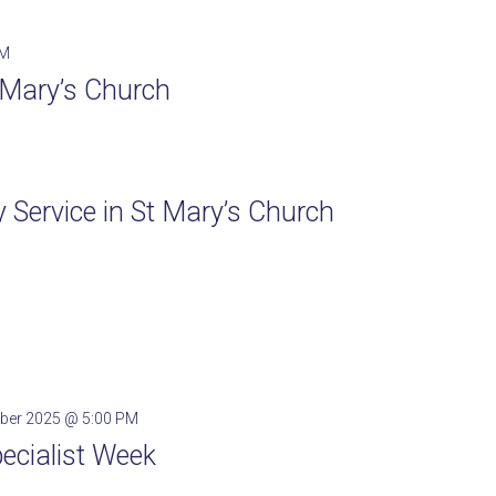
PM
t Mary’s Church
Service in St Mary’s Church
ber 2025 @ 5:00 PM
pecialist Week