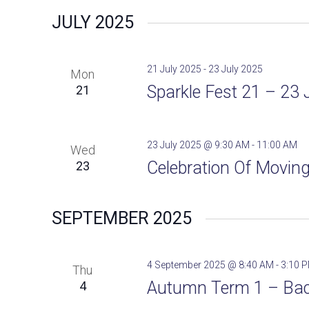
e
JULY 2025
l
e
c
21 July 2025
-
23 July 2025
Mon
t
Sparkle Fest 21 – 23 
21
d
a
t
23 July 2025 @ 9:30 AM
-
11:00 AM
Wed
e
Celebration Of Moving
23
.
SEPTEMBER 2025
4 September 2025 @ 8:40 AM
-
3:10 
Thu
Autumn Term 1 – Bac
4