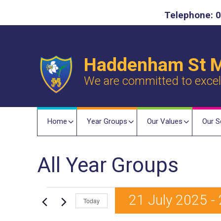
Telephone: 0
Haddenham St M
We are committed to excelle
Home
Year Groups
Our Values
Our S
All Year Groups
Events
21 July 2025
 - 
Today
S