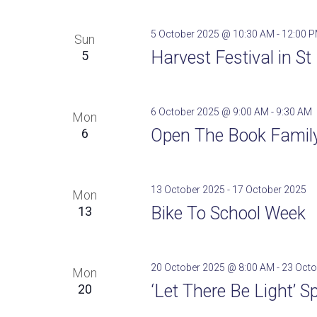
5 October 2025 @ 10:30 AM
-
12:00 
Sun
Harvest Festival in S
5
6 October 2025 @ 9:00 AM
-
9:30 AM
Mon
Open The Book Family 
6
13 October 2025
-
17 October 2025
Mon
Bike To School Week
13
20 October 2025 @ 8:00 AM
-
23 Octo
Mon
‘Let There Be Light’ S
20