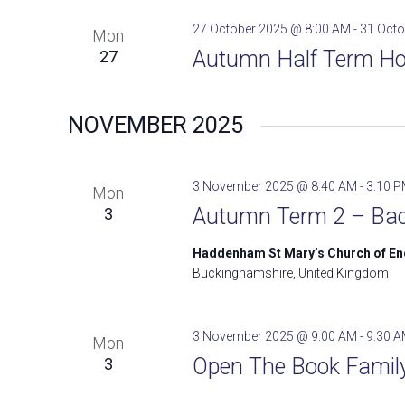
27 October 2025 @ 8:00 AM
-
31 Octo
Mon
Autumn Half Term Ho
27
NOVEMBER 2025
3 November 2025 @ 8:40 AM
-
3:10 
Mon
Autumn Term 2 – Bac
3
Haddenham St Mary’s Church of E
Buckinghamshire, United Kingdom
3 November 2025 @ 9:00 AM
-
9:30 
Mon
Open The Book Family 
3