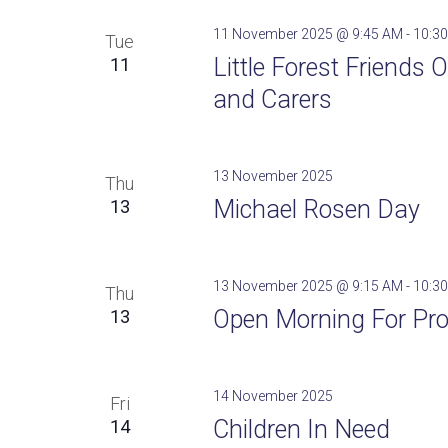
11 November 2025 @ 9:45 AM
-
10:3
Tue
Little Forest Friends
11
and Carers
13 November 2025
Thu
Michael Rosen Day
13
13 November 2025 @ 9:15 AM
-
10:3
Thu
Open Morning For Pro
13
14 November 2025
Fri
Children In Need
14