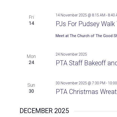
14 November 2025 @ 8:15 AM
-
8:40
Fri
PJs For Pudsey Walk 
14
Meet at The Church of The Good S
24 November 2025
Mon
PTA Staff Bakeoff an
24
30 November 2025 @ 7:30 PM
-
10:0
Sun
PTA Christmas Wrea
30
DECEMBER 2025