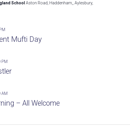
ngland School
Aston Road, Haddenham,, Aylesbury,
 PM
ent Mufti Day
0 PM
tler
0 AM
ning – All Welcome