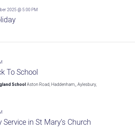
ber 2025 @ 5:00 PM
liday
PM
k To School
ngland School
Aston Road, Haddenham,, Aylesbury,
AM
Service in St Mary’s Church