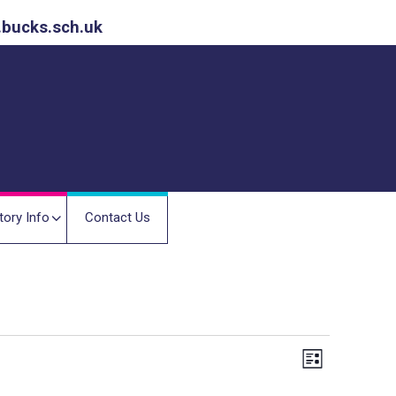
.bucks.sch.uk
tory Info
Contact Us
E
V
L
v
i