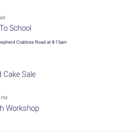
 AM
To School
hepherd Crabtree Road at 8:15am
d Cake Sale
0 PM
th Workshop