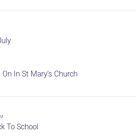
July
 On In St Mary’s Church
PM
k To School