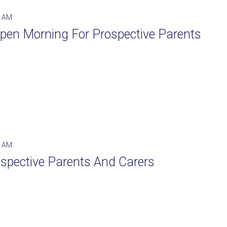
0 AM
 Open Morning For Prospective Parents
0 AM
spective Parents And Carers