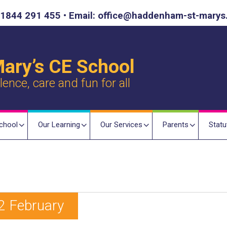
1844 291 455 • Email: office@haddenham-st-marys
ary’s CE School
nce, care and fun for all
chool
Our Learning
Our Services
Parents
Statu
2 February