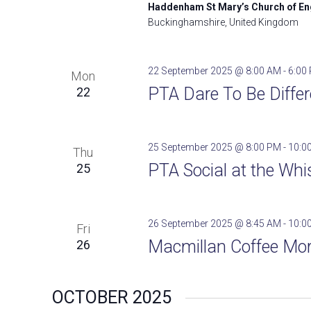
Haddenham St Mary’s Church of E
Buckinghamshire, United Kingdom
22 September 2025 @ 8:00 AM
-
6:00
Mon
PTA Dare To Be Differ
22
25 September 2025 @ 8:00 PM
-
10:0
Thu
PTA Social at the Whis
25
26 September 2025 @ 8:45 AM
-
10:0
Fri
Macmillan Coffee Mor
26
OCTOBER 2025