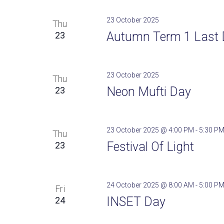
23 October 2025
Thu
Autumn Term 1 Last 
23
23 October 2025
Thu
Neon Mufti Day
23
23 October 2025 @ 4:00 PM
-
5:30 P
Thu
Festival Of Light
23
24 October 2025 @ 8:00 AM
-
5:00 P
Fri
INSET Day
24